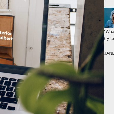
“What
try 
JAN