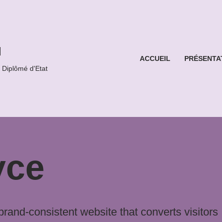
l
ACCUEIL
PRÉSENTA
iplômé d'Etat
yce
and-consistent website that converts visitors