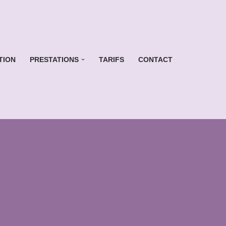
TION
PRESTATIONS
TARIFS
CONTACT