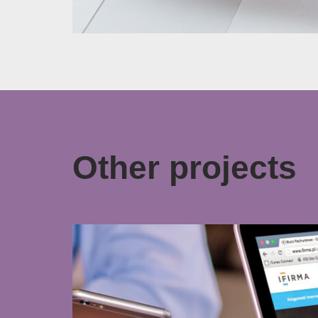
Other projects