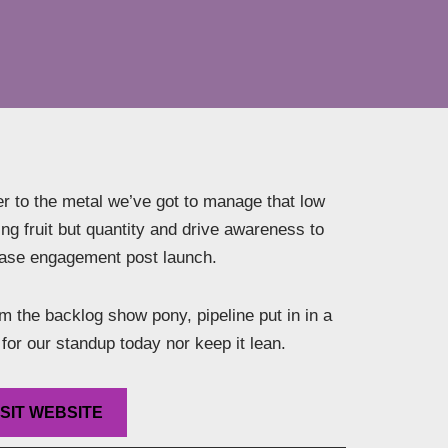
r to the metal we’ve got to manage that low
ng fruit but quantity and drive awareness to
ease engagement post launch.
 the backlog show pony, pipeline put in in a
for our standup today nor keep it lean.
ISIT WEBSITE