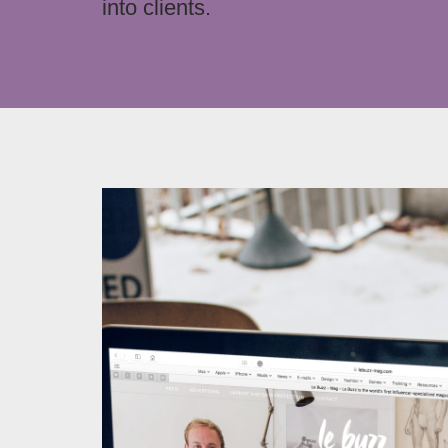
into clients.