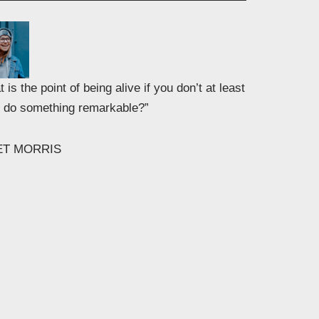
 is the point of being alive if you don’t at least
to do something remarkable?”
ET MORRIS