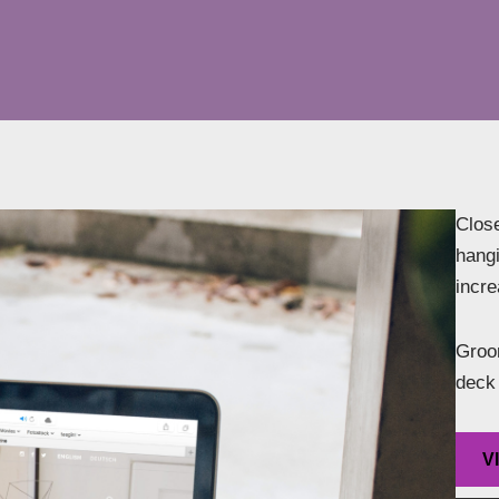
Close
hangi
incr
Groom
deck 
V