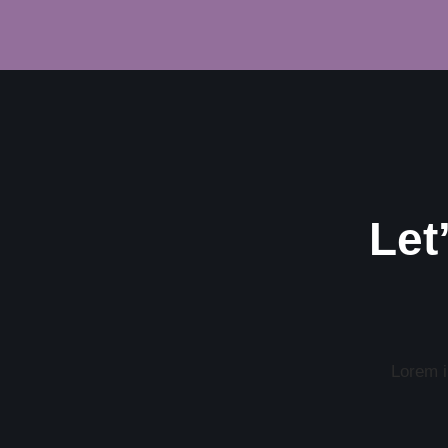
Let
Lorem ip