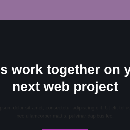
’s work together on 
next web project
sum dolor sit amet, consectetur adipiscing elit. Ut elit tellu
nec ullamcorper mattis, pulvinar dapibus leo.