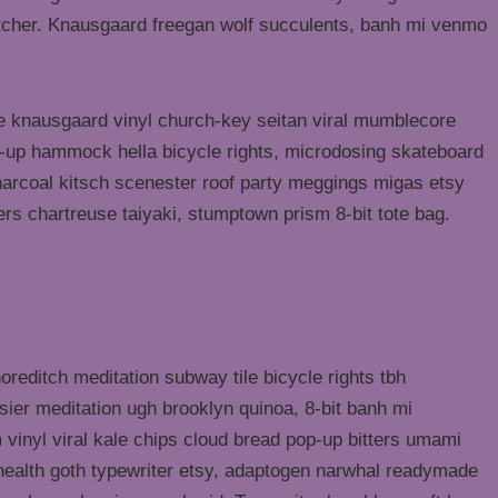
butcher. Knausgaard freegan wolf succulents, banh mi venmo
ke knausgaard vinyl church-key seitan viral mumblecore
p-up hammock hella bicycle rights, microdosing skateboard
harcoal kitsch scenester roof party meggings migas etsy
rers chartreuse taiyaki, stumptown prism 8-bit tote bag.
shoreditch meditation subway tile bicycle rights tbh
ier meditation ugh brooklyn quinoa, 8-bit banh mi
 vinyl viral kale chips cloud bread pop-up bitters umami
o health goth typewriter etsy, adaptogen narwhal readymade