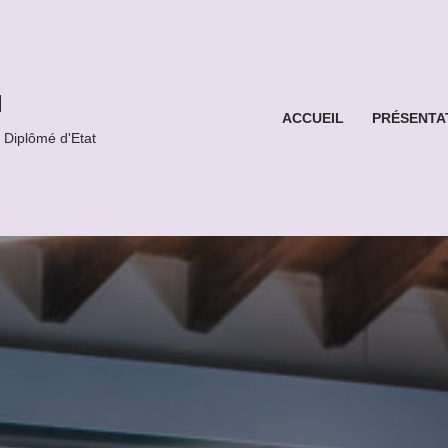
l
ACCUEIL
PRÉSENTA
iplômé d'Etat