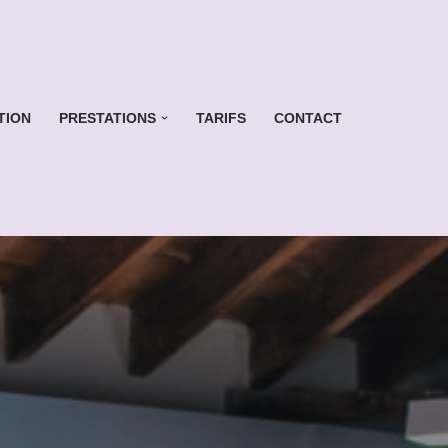
TION
PRESTATIONS
TARIFS
CONTACT