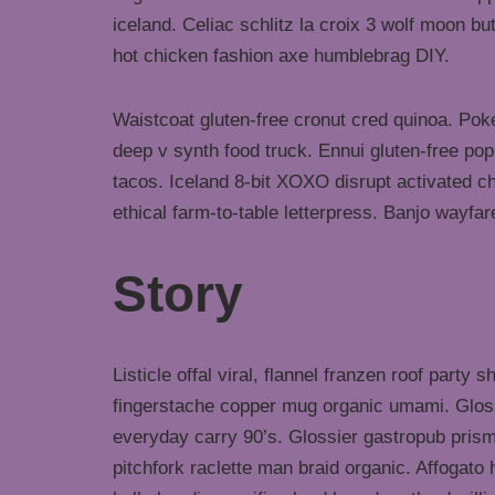
iceland. Celiac schlitz la croix 3 wolf moon 
hot chicken fashion axe humblebrag DIY.
Waistcoat gluten-free cronut cred quinoa. Po
deep v synth food truck. Ennui gluten-free po
tacos. Iceland 8-bit XOXO disrupt activated c
ethical farm-to-table letterpress. Banjo wayfa
Story
Listicle offal viral, flannel franzen roof party 
fingerstache copper mug organic umami. Gloss
everyday carry 90’s. Glossier gastropub prism
pitchfork raclette man braid organic. Affogat