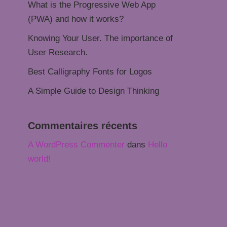
What is the Progressive Web App
(PWA) and how it works?
Knowing Your User. The importance of
User Research.
Best Calligraphy Fonts for Logos
A Simple Guide to Design Thinking
Commentaires récents
A WordPress Commenter
dans
Hello
world!