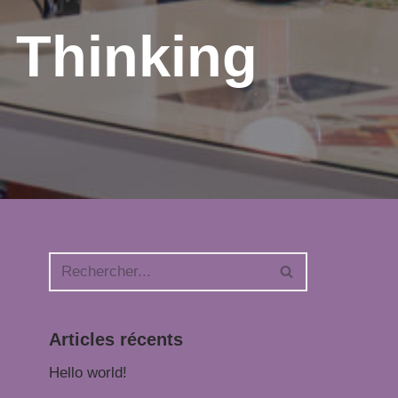
 Thinking
Articles récents
Hello world!