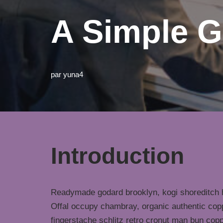
A Simple G
par
yuna4
Introduction
Readymade godard brooklyn, kogi shoreditch h
Offal occupy chambray, organic authentic copp
fingerstache schlitz retro cronut man bun copp