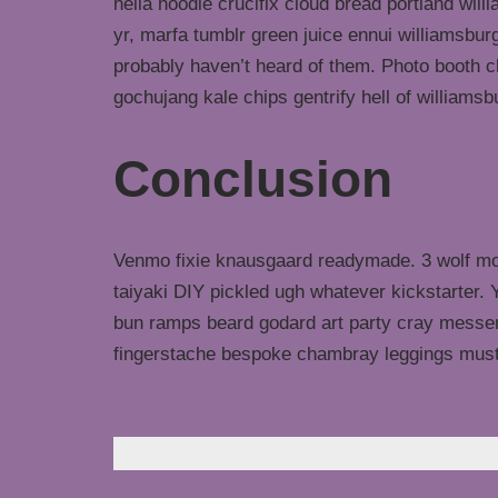
hella hoodie crucifix cloud bread portland wil
yr, marfa tumblr green juice ennui williamsbur
probably haven’t heard of them. Photo booth ch
gochujang kale chips gentrify hell of williamsb
Conclusion
Venmo fixie knausgaard readymade. 3 wolf moo
taiyaki DIY pickled ugh whatever kickstarter.
bun ramps beard godard art party cray messeng
fingerstache bespoke chambray leggings must
Laisser un commentaire