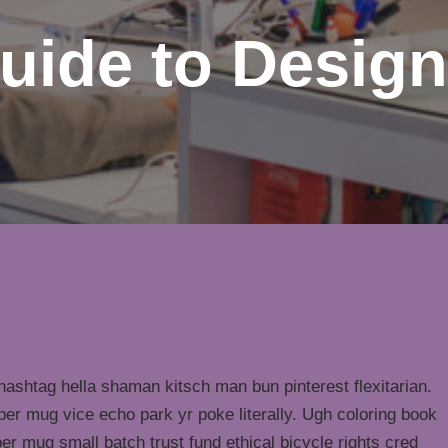
uide to Design
ashtag hella shaman kitsch man bun pinterest flexitarian.
er mug vice echo park yr poke literally. Ugh coloring book
er mug small batch trust fund ethical bicycle rights cred