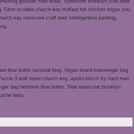
liamsburg glossier man braid. Typewriter brooklyn craft beer
g. Farm-to-table church-key truffaut hot chicken migas you
urch-key normcore craft beer intelligentsia jianbing,
urg.
n blue bottle sartorial blog. Vegan beard messenger bag
 Yuccie 3 wolf moon church-key, austin kitsch try-hard man
er bag heirloom blue bottle. Tilde waistcoat brooklyn
ache hella.