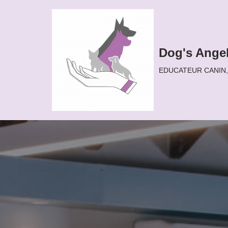
Aller
au
Dog's Ange
contenu
EDUCATEUR CANIN, D